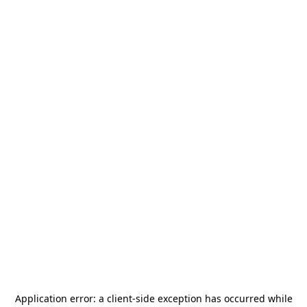
Application error: a
client
-side exception has occurred while