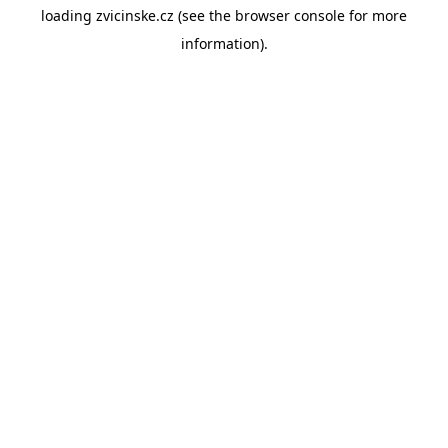
loading
zvicinske.cz
(see the
browser console
for more
information).