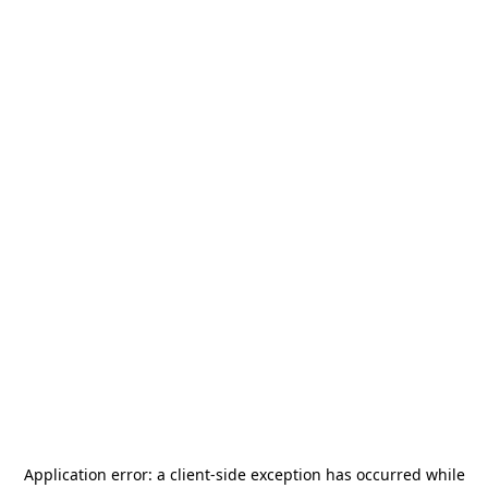
Application error: a
client
-side exception has occurred while