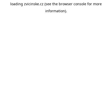
loading
zvicinske.cz
(see the
browser console
for more
information).