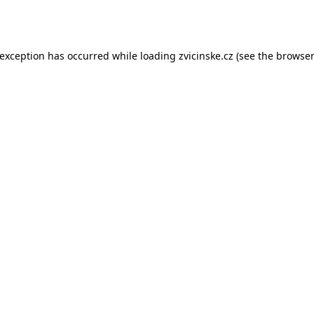
 exception has occurred while loading
zvicinske.cz
(see the
browser