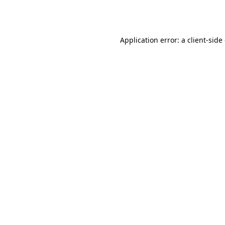
Application error: a
client
-side