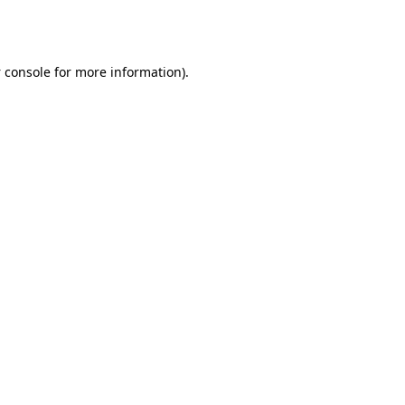
 console
for more information).