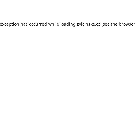
 exception has occurred while loading
zvicinske.cz
(see the
browser