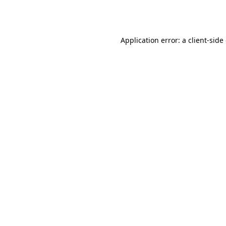
Application error: a
client
-side