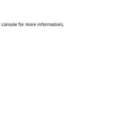
 console
for more information).