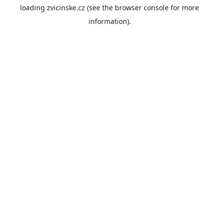
loading
zvicinske.cz
(see the
browser console
for more
information).