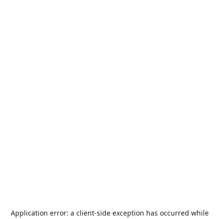
Application error: a
client
-side exception has occurred while