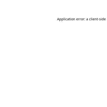
Application error: a
client
-side