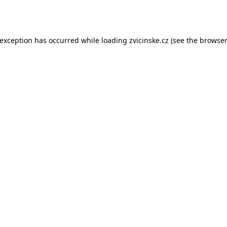
 exception has occurred while loading
zvicinske.cz
(see the
browser