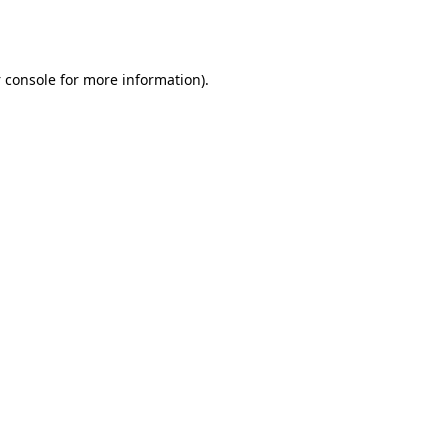
 console
for more information).