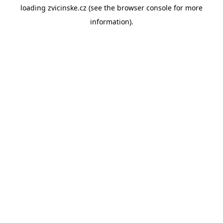
loading
zvicinske.cz
(see the
browser console
for more
information).