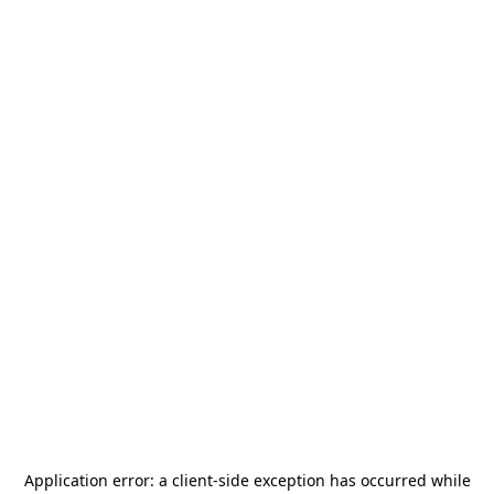
Application error: a
client
-side exception has occurred while