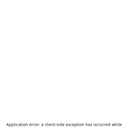
Application error: a
client
-side exception has occurred while