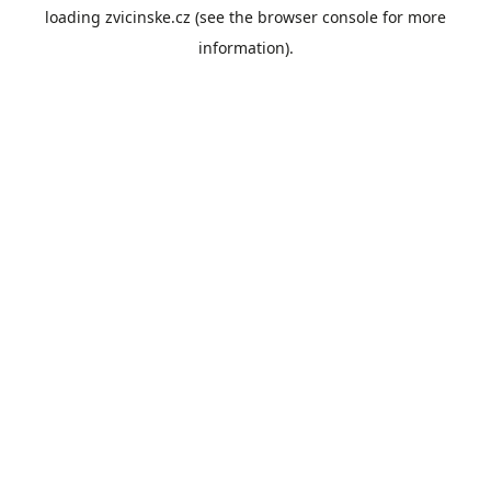
loading
zvicinske.cz
(see the
browser console
for more
information).