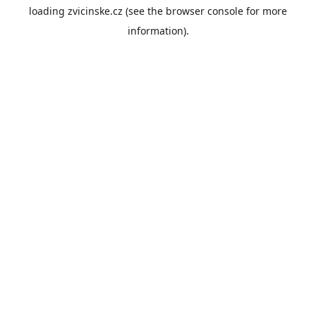
loading
zvicinske.cz
(see the
browser console
for more
information).