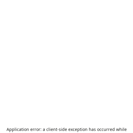
Application error: a
client
-side exception has occurred while