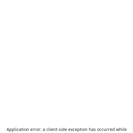
Application error: a
client
-side exception has occurred while