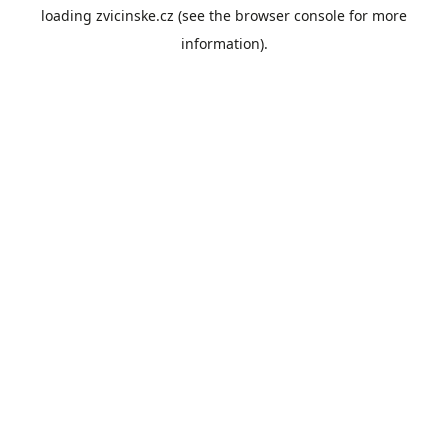
loading
zvicinske.cz
(see the
browser console
for more
information).