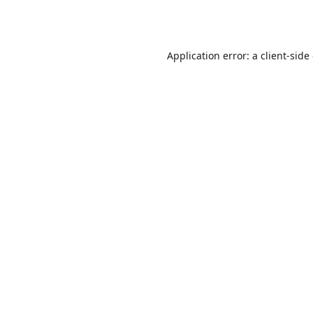
Application error: a
client
-side