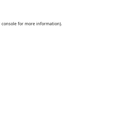
 console
for more information).