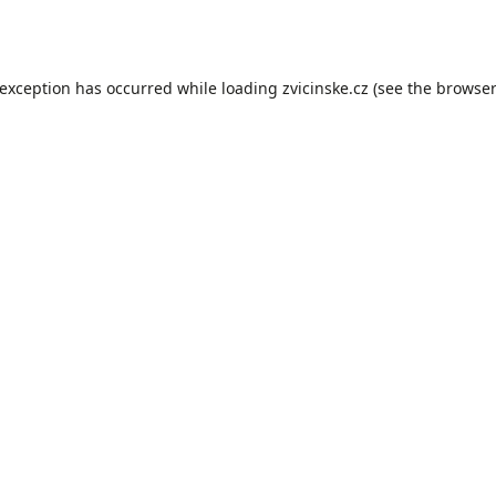
 exception has occurred while loading
zvicinske.cz
(see the
browser