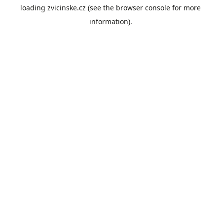
loading
zvicinske.cz
(see the
browser console
for more
information).