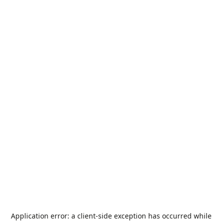
Application error: a
client
-side exception has occurred while