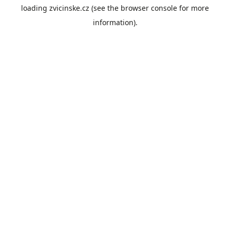
loading
zvicinske.cz
(see the
browser console
for more
information).