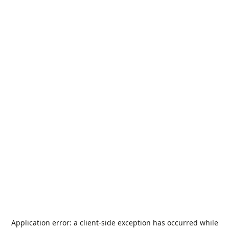
Application error: a
client
-side exception has occurred while