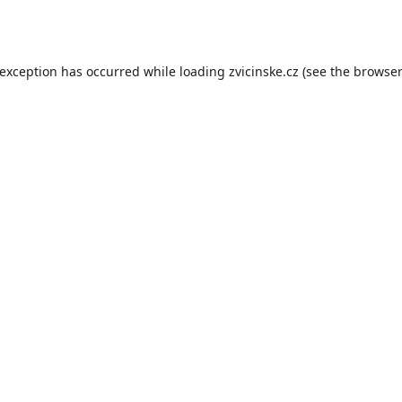
 exception has occurred while loading
zvicinske.cz
(see the
browser