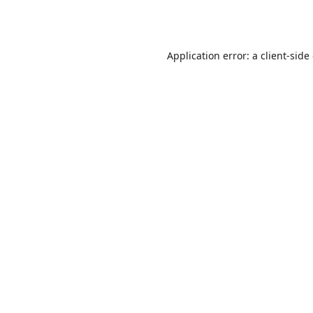
Application error: a
client
-side