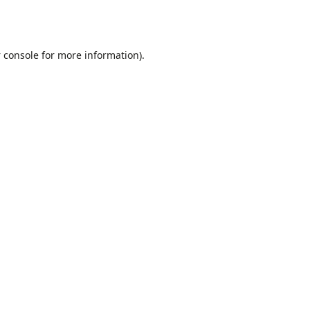
 console
for more information).