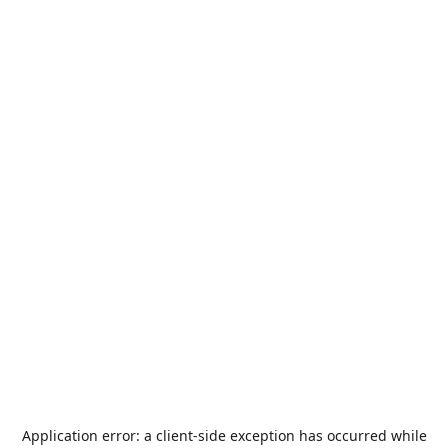
Application error: a
client
-side exception has occurred while