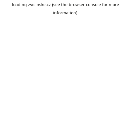
loading
zvicinske.cz
(see the
browser console
for more
information).