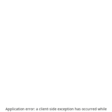
Application error: a
client
-side exception has occurred while