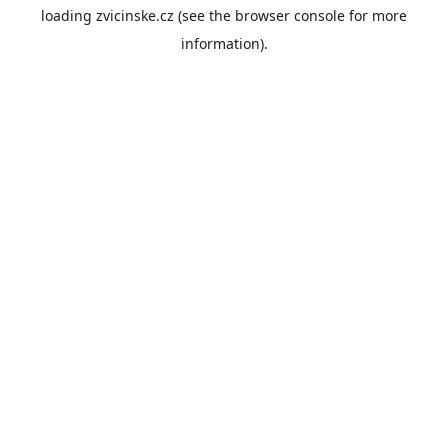
loading
zvicinske.cz
(see the
browser console
for more
information).