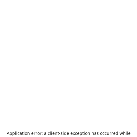
Application error: a
client
-side exception has occurred while