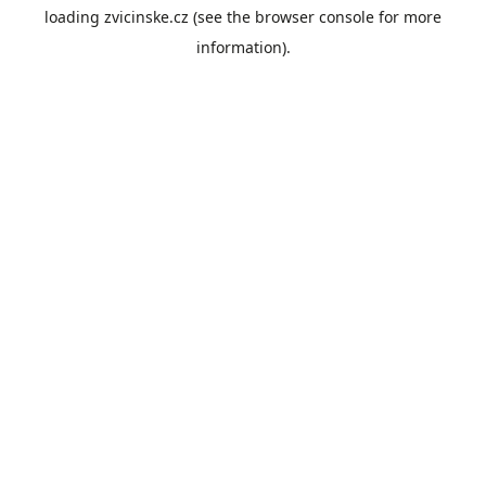
loading
zvicinske.cz
(see the
browser console
for more
information).