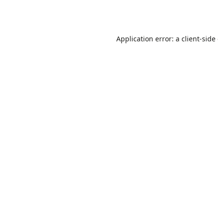
Application error: a
client
-side