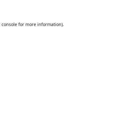
 console
for more information).