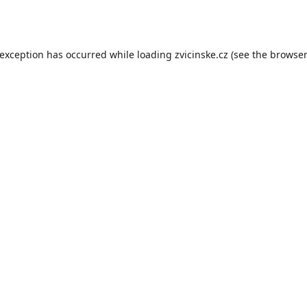
 exception has occurred while loading
zvicinske.cz
(see the
browser