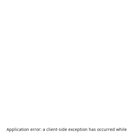
Application error: a
client
-side exception has occurred while