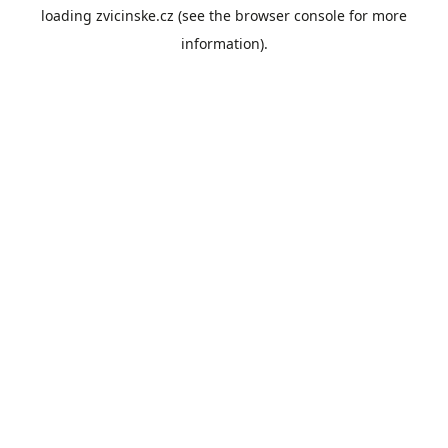
loading
zvicinske.cz
(see the
browser console
for more
information).